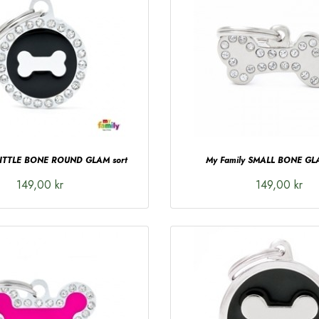
LITTLE BONE ROUND GLAM sort
My Family SMALL BONE GLA
149,00 kr
149,00 kr