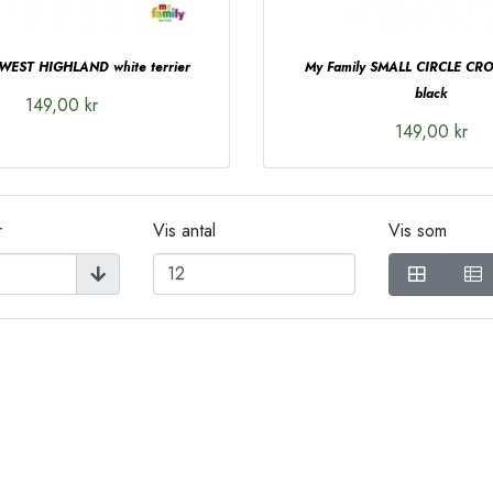
 WEST HIGHLAND white terrier
My Family SMALL CIRCLE C
black
149,00 kr
149,00 kr
r
Vis antal
Vis som