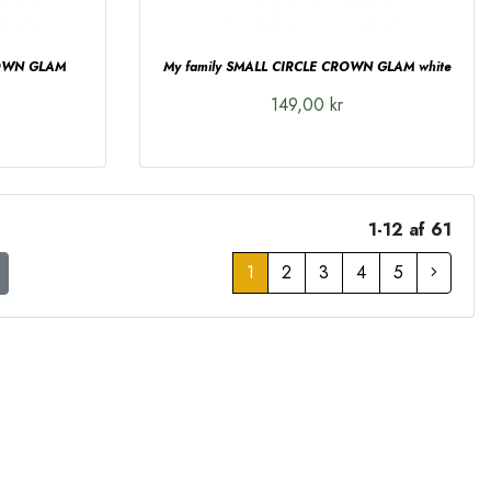
ROWN GLAM
My family SMALL CIRCLE CROWN GLAM white
149,00 kr
1-12 af 61
1
2
3
4
5