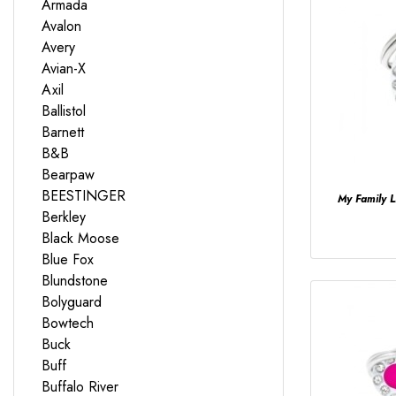
Armada
Avalon
Avery
Avian-X
Axil
Ballistol
Barnett
B&B
Bearpaw
BEESTINGER
My Family 
Berkley
Black Moose
Blue Fox
Blundstone
Bolyguard
Bowtech
Buck
Buff
Buffalo River