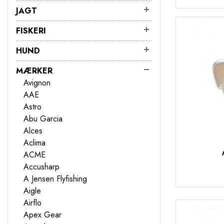
JAGT
FISKERI
HUND
MÆRKER
Avignon
AAE
Astro
Abu Garcia
Alces
Aclima
ACME
Accusharp
A Jensen Flyfishing
Aigle
Airflo
Apex Gear