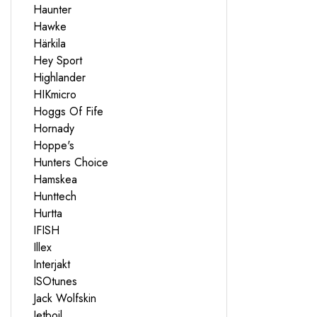
Haunter
Hawke
Härkila
Hey Sport
Highlander
HIKmicro
Hoggs Of Fife
Hornady
Hoppe's
Hunters Choice
Hamskea
Hunttech
Hurtta
IFISH
Illex
Interjakt
ISOtunes
Jack Wolfskin
Jetboil