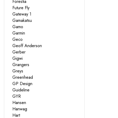
Forestia
Future Fly
Gateway 1
Gamakatsu
Gamo
Garmin
Geco
Geoff Anderson
Gerber
Gigwi
Grangers
Greys
Greenhead
GP Design
Guideline
GYR
Hansen
Hanwag
Hart