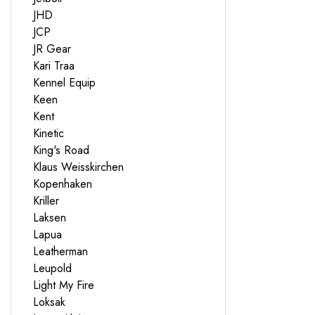
JHD
JCP
JR Gear
Kari Traa
Kennel Equip
Keen
Kent
Kinetic
King's Road
Klaus Weisskirchen
Kopenhaken
Kriller
Laksen
Lapua
Leatherman
Leupold
Light My Fire
Loksak