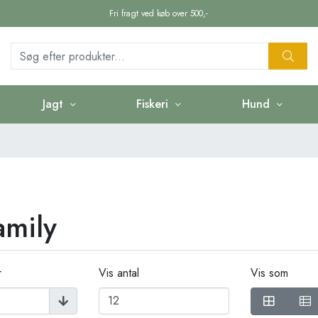
Fri fragt ved køb over 500,-
Jagt
Fiskeri
Hund
amily
r
Vis antal
Vis som