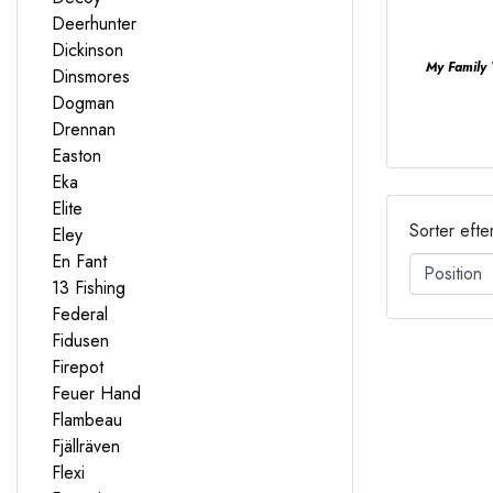
Deerhunter
Dickinson
My Family
Dinsmores
Dogman
Drennan
Easton
Eka
Elite
Sorter efte
Eley
En Fant
13 Fishing
Federal
Fidusen
Firepot
Feuer Hand
Flambeau
Fjällräven
Flexi