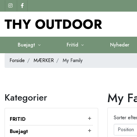
Buejagt
Fritid
Nyheder
Forside
MÆRKER
My Family
My F
Kategorier
Sorter efte
FRITID
Buejagt