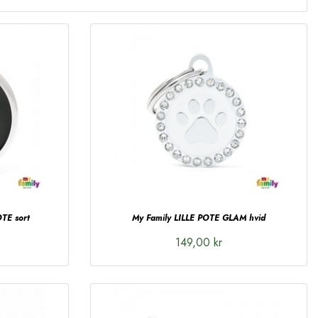
TE sort
My Family LILLE POTE GLAM hvid
149,00 kr