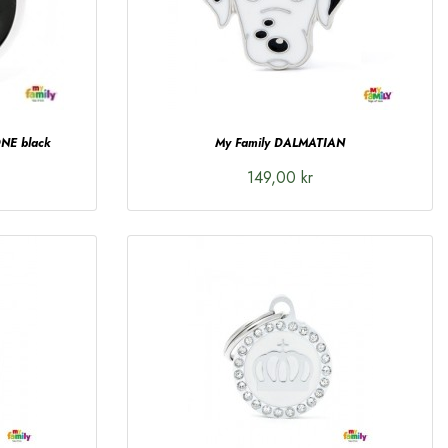
NE black
My Family DALMATIAN
149,00 kr