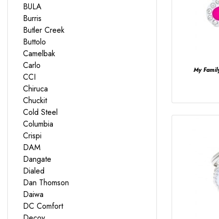
BULA
Burris
Butler Creek
Buttolo
Camelbak
Carlo
My Fami
CCI
Chiruca
Chuckit
Cold Steel
Columbia
Crispi
DAM
Dangate
Dialed
Dan Thomson
Daiwa
DC Comfort
Decoy