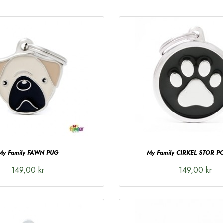
My Family FAWN PUG
My Family CIRKEL STOR PO
149,00 kr
149,00 kr