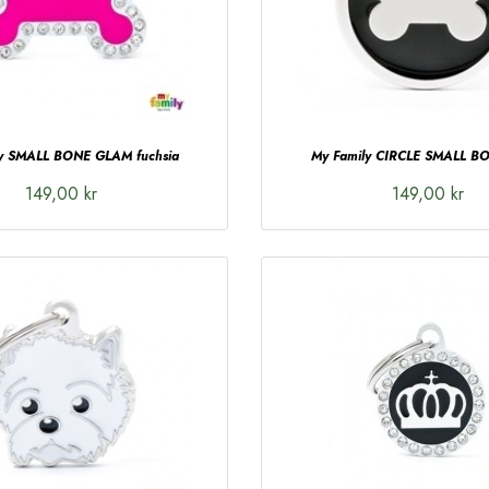
ly SMALL BONE GLAM fuchsia
My Family CIRCLE SMALL BO
149,00 kr
149,00 kr