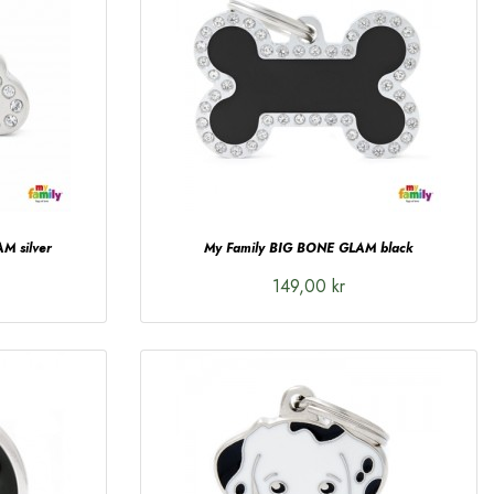
M silver
My Family BIG BONE GLAM black
149,00 kr