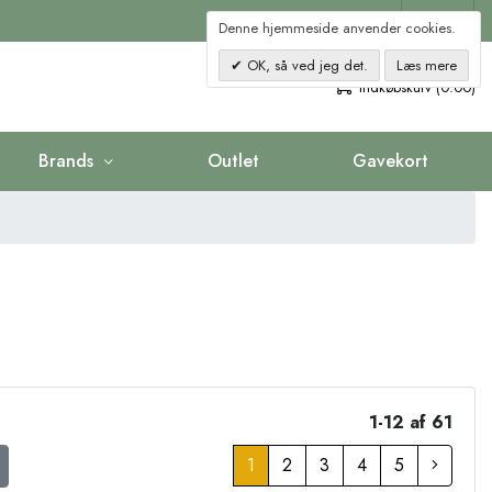
Kontakt
Denne hjemmeside anvender cookies.
OK, så ved jeg det.
Læs mere
0
Indkøbskurv (0.00)
Brands
Outlet
Gavekort
1-12 af 61
1
2
3
4
5